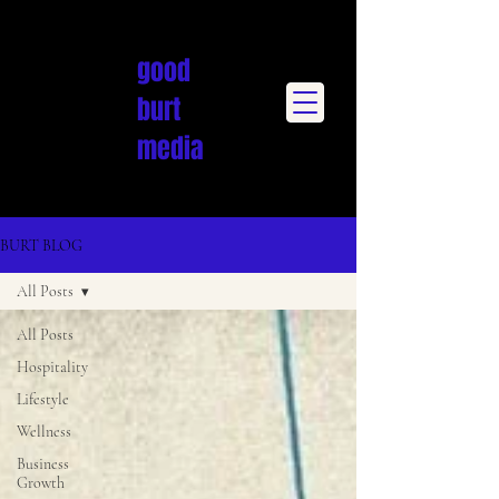
good
burt
media
BURT BLOG
All Posts
All Posts
Hospitality
Lifestyle
Wellness
Business
Growth