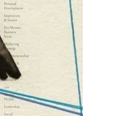
Personal
Development
Inspiration
& Stories
Des Moines
Business
Scene
Marketing
Strategy
Entrepreneurship
Mindset &
Leadership
Local
Business
Art
Mental
Health
Leadership
Social