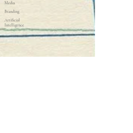
Media
Branding
Artificial
Intelligence