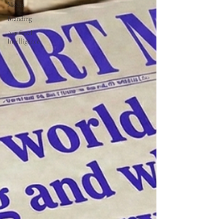
Media
Branding
Artificial
Intelligence