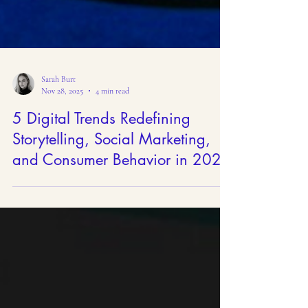
Sarah Burt
Nov 28, 2025
4 min read
5 Digital Trends Redefining
Storytelling, Social Marketing,
and Consumer Behavior in 2026