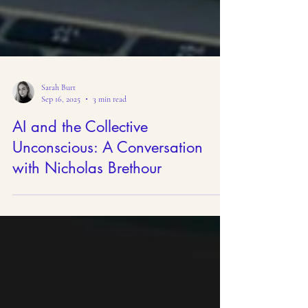
Sarah Burt
Sep 16, 2025
3 min read
AI and the Collective
Unconscious: A Conversation
with Nicholas Brethour