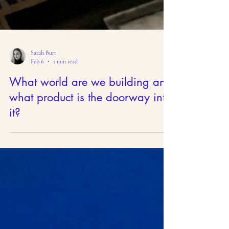
Sarah Burt
Feb 6
1 min read
What world are we building and
what product is the doorway into
it?