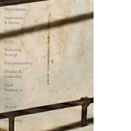
Personal
Development
Inspiration
& Stories
Des Moines
Business
Scene
Marketing
Strategy
Entrepreneurship
Mindset &
Leadership
Local
Business
Art
Mental
Health
Leadership
Social