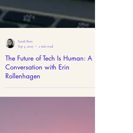
Sarah Burt
Sep 3, 2025
2 min read
The Future of Tech Is Human: A