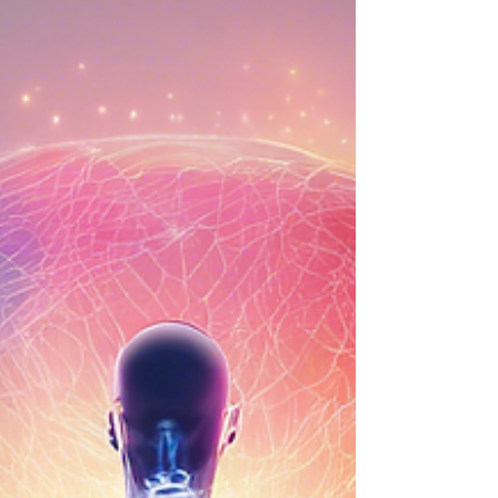
Conversation with Erin
Rollenhagen