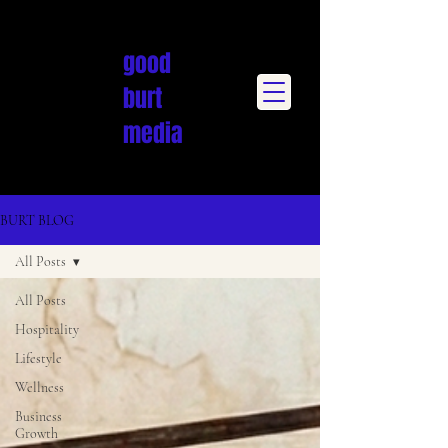
good
burt
media
BURT BLOG
All Posts
All Posts
Hospitality
Lifestyle
Wellness
Business
Growth