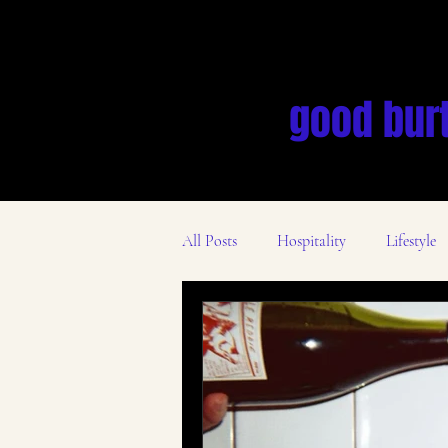
good bur
All Posts
Hospitality
Lifestyle
Des Moines Business Scene
Mar
Mental Health
Leadership