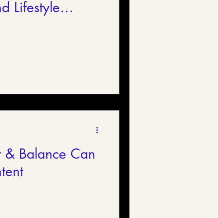
d Lifestyle
y & Balance Can
tent