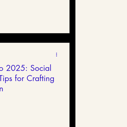
o 2025: Social
ips for Crafting
n