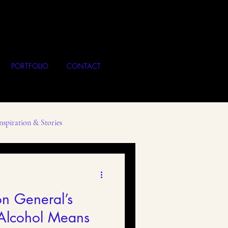
PORTFOLIO
CONTACT
nspiration & Stories
Local Business
Art
n General’s
Alcohol Means