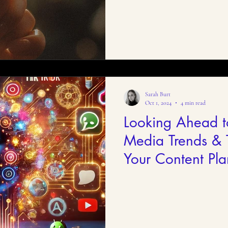
Sarah Burt
Oct 1, 2024
4 min read
Looking Ahead t
Media Trends & T
Your Content Pla