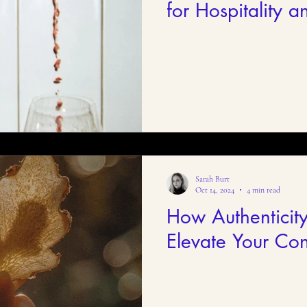
for Hospitality an
Brands
Sarah Burt
Oct 14, 2024
4 min read
How Authenticit
Elevate Your Con