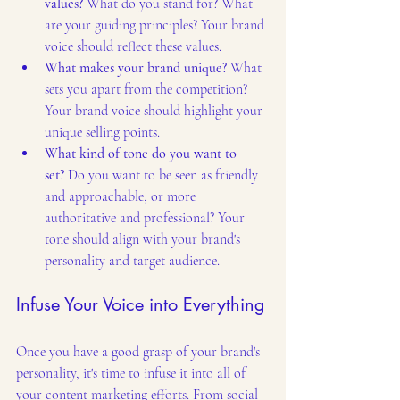
values?
 What do you stand for? What 
are your guiding principles? Your brand 
voice should reflect these values.
What makes your brand unique?
 What 
sets you apart from the competition? 
Your brand voice should highlight your 
unique selling points.
What kind of tone do you want to 
set?
 Do you want to be seen as friendly 
and approachable, or more 
authoritative and professional? Your 
tone should align with your brand's 
personality and target audience.
Infuse Your Voice into Everything
Once you have a good grasp of your brand's 
personality, it's time to infuse it into all of 
your content marketing efforts. From social 