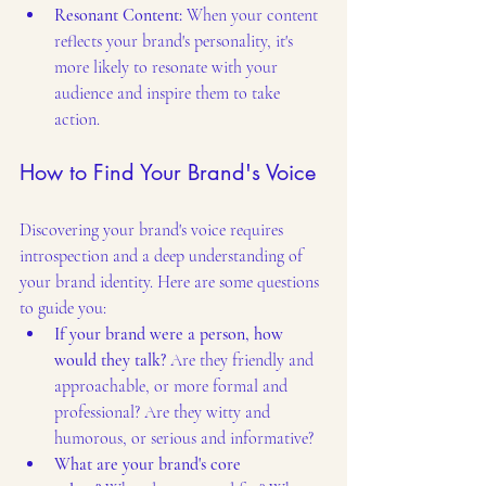
Resonant Content:
 When your content 
reflects your brand's personality, it's 
more likely to resonate with your 
audience and inspire them to take 
action.
How to Find Your Brand's Voice
Discovering your brand's voice requires 
introspection and a deep understanding of 
your brand identity. Here are some questions 
to guide you:
If your brand were a person, how 
would they talk?
 Are they friendly and 
approachable, or more formal and 
professional? Are they witty and 
humorous, or serious and informative?
What are your brand's core 