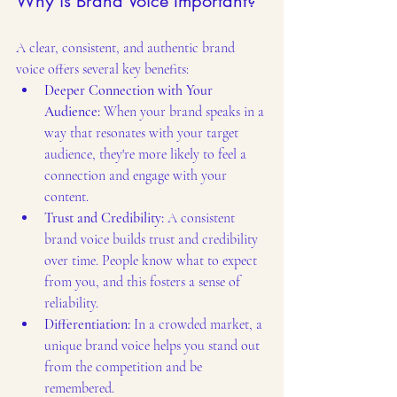
Why is Brand Voice Important?
A clear, consistent, and authentic brand 
voice offers several key benefits:
Deeper Connection with Your 
Audience: 
When your brand speaks in a 
way that resonates with your target 
audience, they're more likely to feel a 
connection and engage with your 
content.
Trust and Credibility:
 A consistent 
brand voice builds trust and credibility 
over time. People know what to expect 
from you, and this fosters a sense of 
reliability.
Differentiation:
 In a crowded market, a 
unique brand voice helps you stand out 
from the competition and be 
remembered.