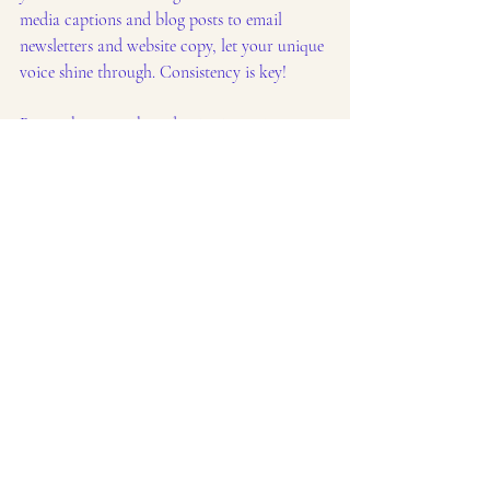
media captions and blog posts to email 
newsletters and website copy, let your unique 
voice shine through. Consistency is key!
Remember, your brand voice is not just 
about 
what
 you say, but also 
how
 you say it. 
It's about the words you choose, the tone you 
set, and the overall personality you project.
Content creation
Brand building
Content Marketing
Social media tips
Brand voice
Business Growth
Marketing Strategy
Social Media