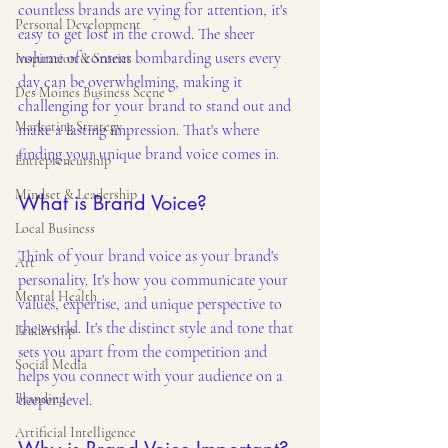
countless brands are vying for attention, it's 
Personal Development
easy to get lost in the crowd. The sheer 
volume of content bombarding users every 
Inspiration & Stories
day can be overwhelming, making it 
Des Moines Business Scene
challenging for your brand to stand out and 
Marketing Strategy
make a lasting impression. That's where 
finding your unique brand voice comes in.
Entrepreneurship
Mindset & Leadership
What is Brand Voice?
Local Business
Think of your brand voice as your brand's 
Art
personality. It's how you communicate your 
Mental Health
values, expertise, and unique perspective to 
the world. It's the distinct style and tone that 
Leadership
sets you apart from the competition and 
Social Media
helps you connect with your audience on a 
Branding
deeper level.
Artificial Intelligence