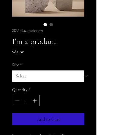
SKU: 364215376135199
I'm a product
Price
$85.00
Size
*
Quantity
*
Add to Cart