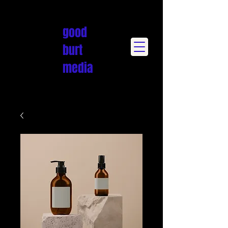
good
burt
media